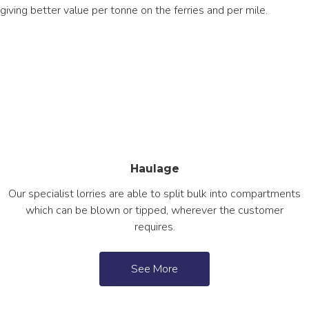
giving better value per tonne on the ferries and per mile.
Haulage
Our specialist lorries are able to split bulk into compartments
which can be blown or tipped, wherever the customer
requires.
See More