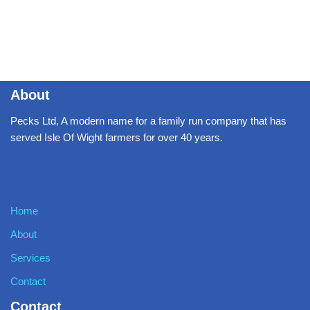
About
Pecks Ltd, A modern name for a family run company that has
served Isle Of Wight farmers for over 40 years.
Home
About
Services
Contact
Contact