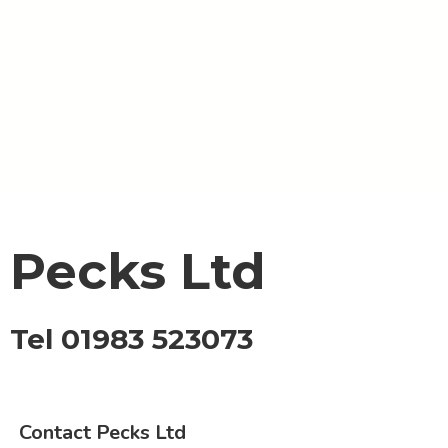
Pecks Ltd
Tel 01983 523073
Contact Pecks Ltd