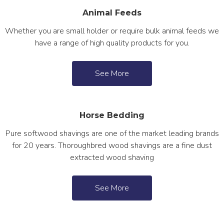
Animal Feeds
Whether you are small holder or require bulk animal feeds we
have a range of high quality products for you.
See More
Horse Bedding
Pure softwood shavings are one of the market leading brands
for 20 years. Thoroughbred wood shavings are a fine dust
extracted wood shaving
See More