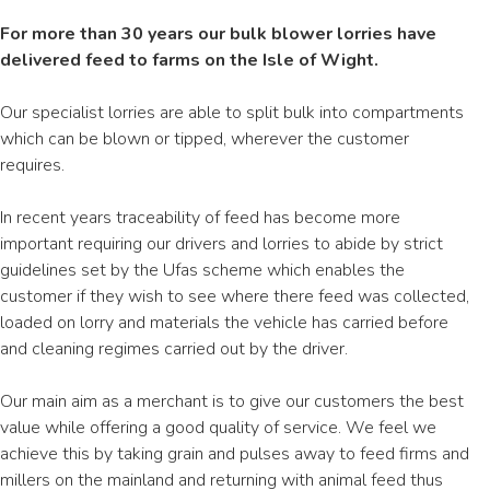
For more than 30 years our bulk blower lorries have
delivered feed to farms on the Isle of Wight.
Our specialist lorries are able to split bulk into compartments
which can be blown or tipped, wherever the customer
requires.
In recent years traceability of feed has become more
important requiring our drivers and lorries to abide by strict
guidelines set by the Ufas scheme which enables the
customer if they wish to see where there feed was collected,
loaded on lorry and materials the vehicle has carried before
and cleaning regimes carried out by the driver.
Our main aim as a merchant is to give our customers the best
value while offering a good quality of service. We feel we
achieve this by taking grain and pulses away to feed firms and
millers on the mainland and returning with animal feed thus