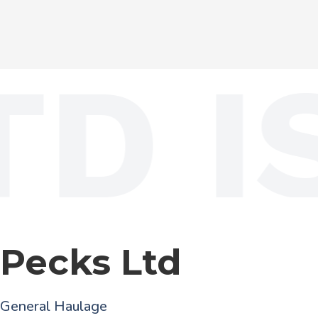
D IS
Pecks Ltd
General Haulage