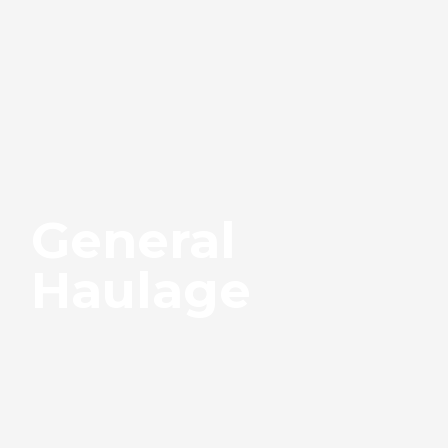
General
Haulage