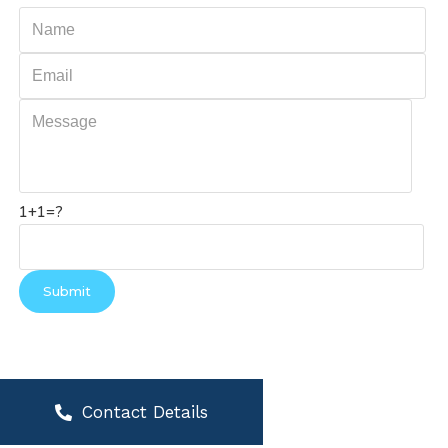
1+1=?
Contact Details