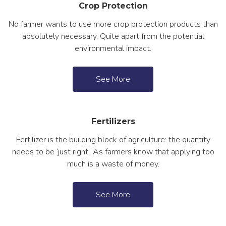
Crop Protection
No farmer wants to use more crop protection products than
absolutely necessary. Quite apart from the potential
environmental impact.
See More
Fertilizers
Fertilizer is the building block of agriculture: the quantity
needs to be ‘just right’. As farmers know that applying too
much is a waste of money.
See More